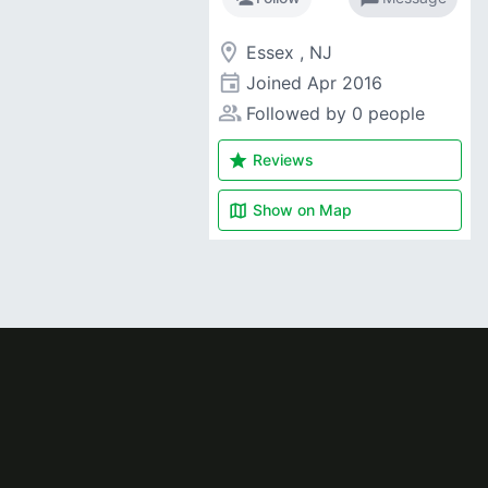
room
Essex , NJ
event
Joined
Apr 2016
people_alt
Followed by 0 people
star
Reviews
map
Show on
Map