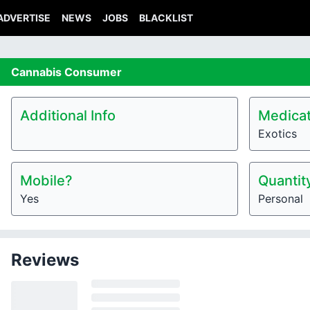
ADVERTISE
NEWS
JOBS
BLACKLIST
Cannabis
Consumer
Additional Info
Medicat
Exotics
Mobile?
Quantit
Yes
Personal
Reviews