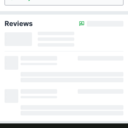
Reviews