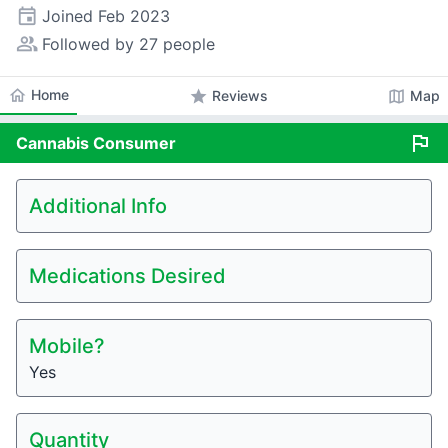
event
Joined
Feb 2023
people_alt
Followed by 27 people
home
Home
star
map
Reviews
Map
flag
Cannabis
Consumer
Additional Info
Medications Desired
Mobile?
Yes
Quantity