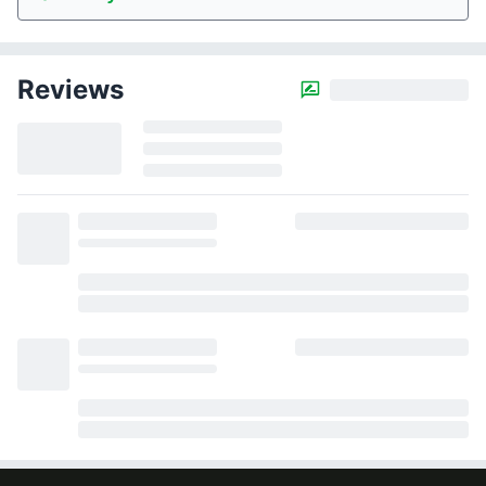
Reviews