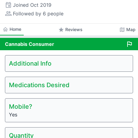
event
Joined
Oct 2019
people_alt
Followed by 6 people
home
Home
star
map
Reviews
Map
flag
Cannabis
Consumer
Additional Info
Medications Desired
Mobile?
Yes
Quantity