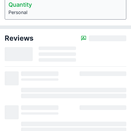
Quantity
Personal
Reviews