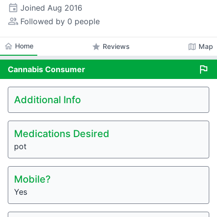
event
Joined
Aug 2016
people_alt
Followed by 0 people
home
Home
star
map
Reviews
Map
flag
Cannabis
Consumer
Additional Info
Medications Desired
pot
Mobile?
Yes