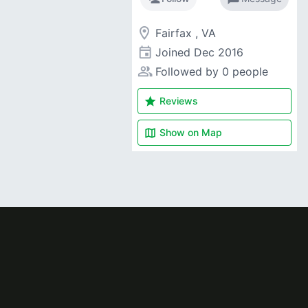
room
Fairfax , VA
event
Joined
Dec 2016
people_alt
Followed by 0 people
star
Reviews
map
Show on
Map