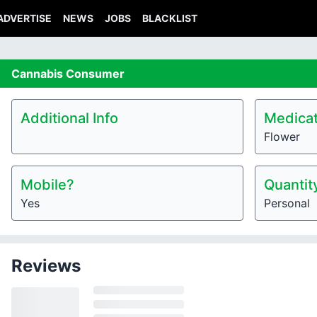
ADVERTISE
NEWS
JOBS
BLACKLIST
Cannabis
Consumer
Additional Info
Medicat
Flower
Mobile?
Quantit
Yes
Personal
Reviews