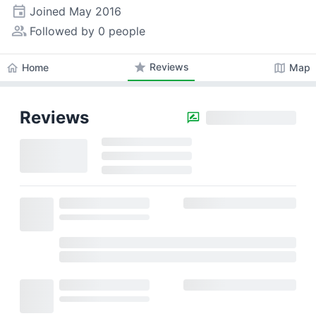
event
Joined
May 2016
people_alt
Followed by 0 people
star
Reviews
home
map
Home
Map
Reviews