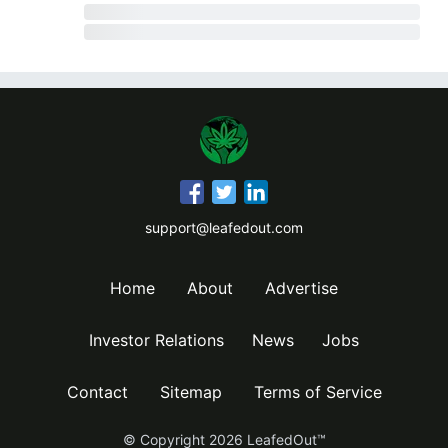
support@leafedout.com
Home
About
Advertise
Investor Relations
News
Jobs
Contact
Sitemap
Terms of Service
© Copyright
2026
LeafedOut™