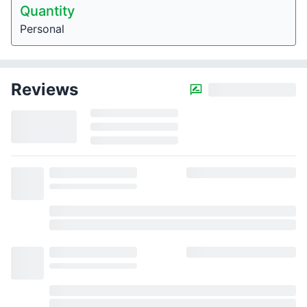
Quantity
Personal
Reviews