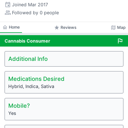
event
Joined
Mar 2017
people_alt
Followed by 0 people
home
Home
star
map
Reviews
Map
flag
Cannabis
Consumer
Additional Info
Medications Desired
Hybrid, Indica, Sativa
Mobile?
Yes