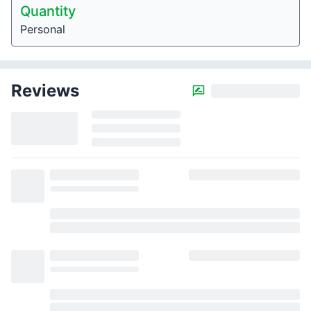
Quantity
Personal
Reviews