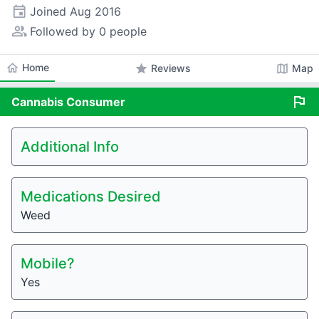
event
Joined
Aug 2016
people_alt
Followed by 0 people
home
Home
star
map
Reviews
Map
flag
Cannabis
Consumer
Additional Info
Medications Desired
Weed
Mobile?
Yes