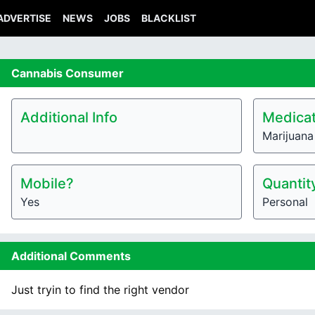
ADVERTISE
NEWS
JOBS
BLACKLIST
Cannabis
Consumer
Additional Info
Medicat
Marijuana
Mobile?
Quantit
Yes
Personal
Additional Comments
Just tryin to find the right vendor