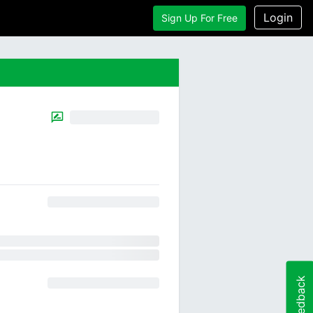
Login
Sign Up For Free
Feedback