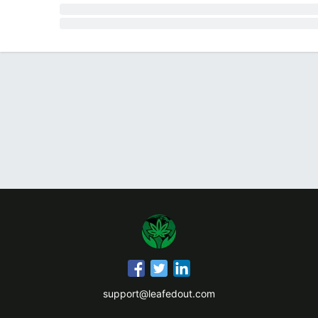
support@leafedout.com