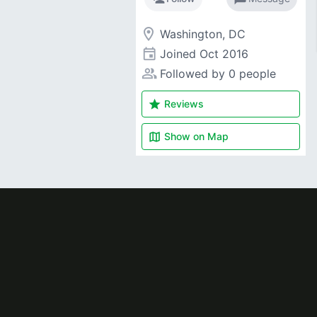
room
Washington, DC
event
Joined
Oct 2016
people_alt
Followed by 0 people
star
Reviews
map
Show on
Map