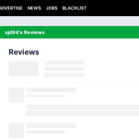
ADVERTISE
NEWS
JOBS
BLACKLIST
sjd94's Reviews
Reviews