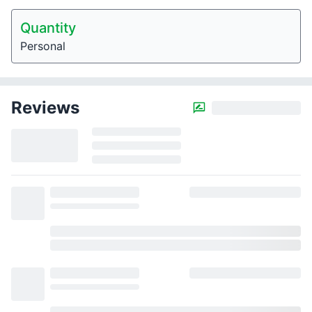
Quantity
Personal
Reviews