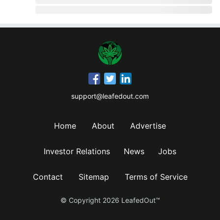
support@leafedout.com
Home
About
Advertise
Investor Relations
News
Jobs
Contact
Sitemap
Terms of Service
© Copyright
2026
LeafedOut™