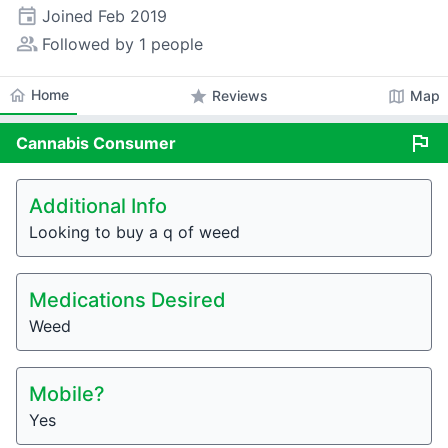
event
Joined
Feb 2019
people_alt
Followed by 1 people
home
Home
star
map
Reviews
Map
flag
Cannabis
Consumer
Additional Info
Looking to buy a q of weed
Medications Desired
Weed
Mobile?
Yes