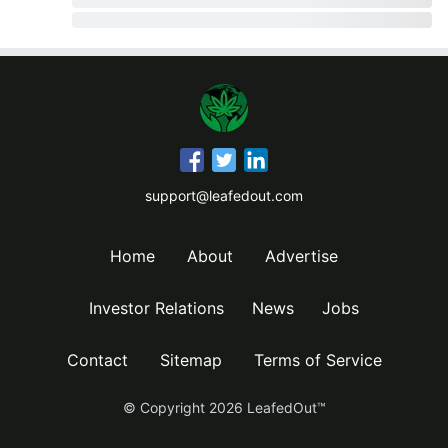
support@leafedout.com
Home
About
Advertise
Investor Relations
News
Jobs
Contact
Sitemap
Terms of Service
© Copyright
2026
LeafedOut™