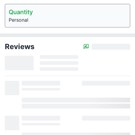
Quantity
Personal
Reviews