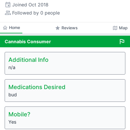
event
Joined
Oct 2018
people_alt
Followed by 0 people
home
Home
star
map
Reviews
Map
flag
Cannabis
Consumer
Additional Info
n/a
Medications Desired
bud
Mobile?
Yes