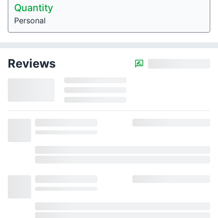
Quantity
Personal
Reviews