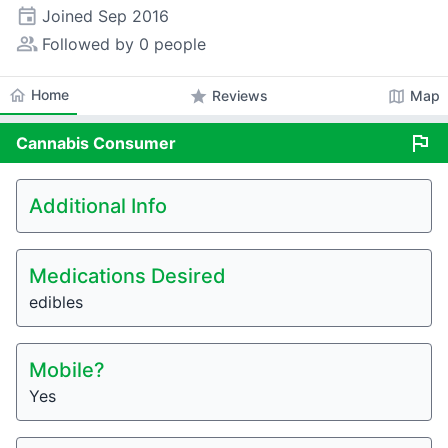
event
Joined
Sep 2016
people_alt
Followed by 0 people
home
Home
star
map
Reviews
Map
flag
Cannabis
Consumer
Additional Info
Medications Desired
edibles
Mobile?
Yes