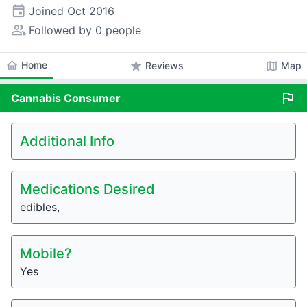
event
Joined
Oct 2016
people_alt
Followed by 0 people
home
Home
star
map
Reviews
Map
flag
Cannabis
Consumer
Additional Info
Medications Desired
edibles,
Mobile?
Yes