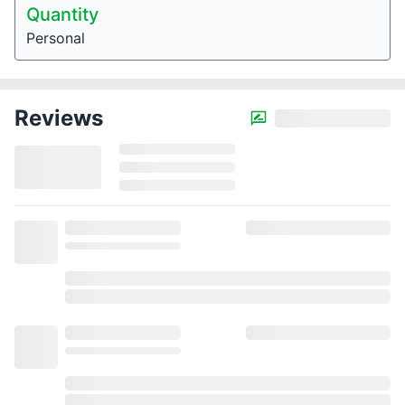
Quantity
Personal
Reviews