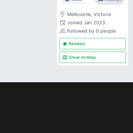
room
Melbourne, Victoria
event
Joined
Jan 2023
people_alt
Followed by 0 people
star
Reviews
map
Show on
Map