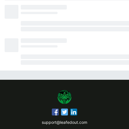
support@leafedout.com