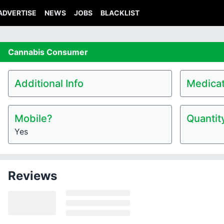
ADVERTISE
NEWS
JOBS
BLACKLIST
Cannabis
Consumer
Additional Info
Medicat
Mobile?
Quantit
Yes
Reviews