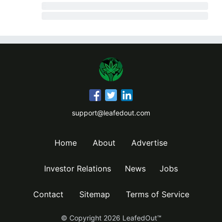
support@leafedout.com
Home
About
Advertise
Investor Relations
News
Jobs
Contact
Sitemap
Terms of Service
© Copyright
2026
LeafedOut™