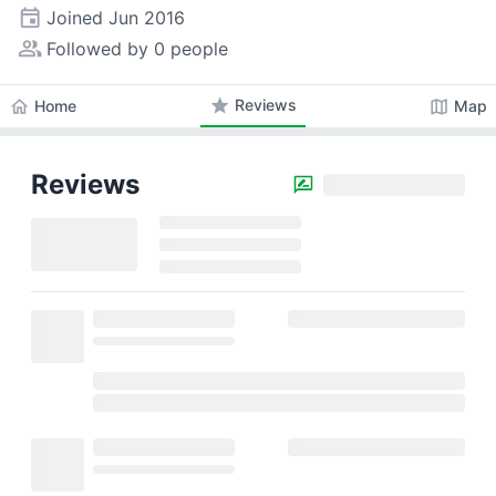
event
Joined
Jun 2016
people_alt
Followed by 0 people
star
Reviews
home
map
Home
Map
Reviews