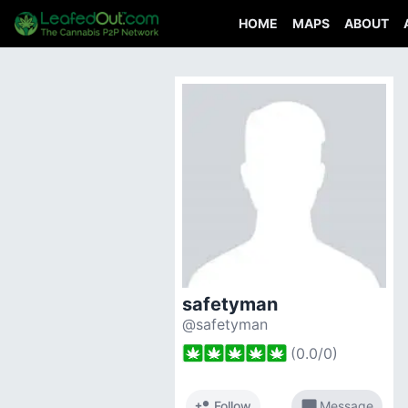
HOME
MAPS
ABOUT
safetyman
@safetyman
(
0.0
/
0
)
person_add
chat_bubble
Follow
Message