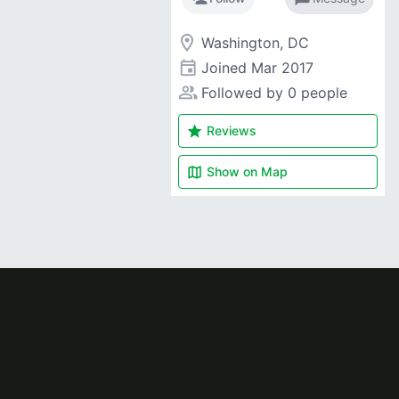
room
Washington, DC
event
Joined
Mar 2017
people_alt
Followed by 0 people
star
Reviews
map
Show on
Map