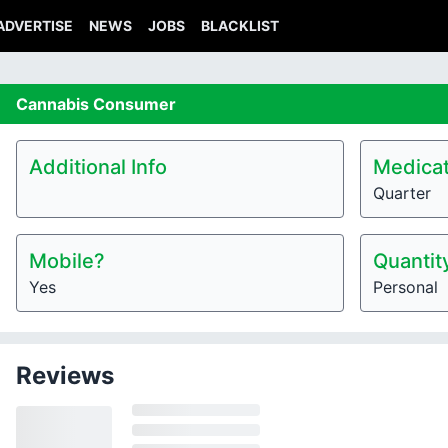
ADVERTISE
NEWS
JOBS
BLACKLIST
Cannabis
Consumer
Additional Info
Medicat
Quarter
Mobile?
Quantit
Yes
Personal
Reviews