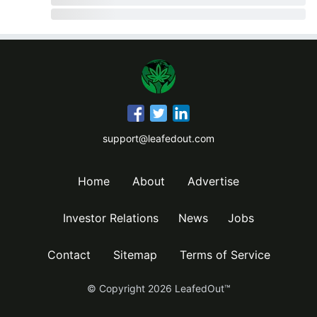
support@leafedout.com
Home
About
Advertise
Investor Relations
News
Jobs
Contact
Sitemap
Terms of Service
© Copyright
2026
LeafedOut™