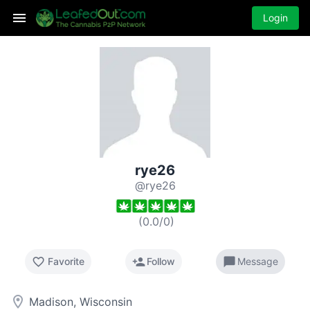
Login
rye26
@rye26
(
0.0
/
0
)
favorite_border
person_add
chat_bubble
Favorite
Follow
Message
room
Madison, Wisconsin