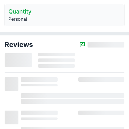
Quantity
Personal
Reviews