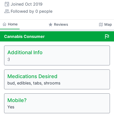
event
Joined
Oct 2019
people_alt
Followed by 0 people
home
Home
star
map
Reviews
Map
flag
Cannabis
Consumer
Additional Info
:)
Medications Desired
bud, edibles, tabs, shrooms
Mobile?
Yes