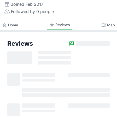
event
Joined
Feb 2017
people_alt
Followed by 0 people
star
Reviews
home
map
Home
Map
Reviews