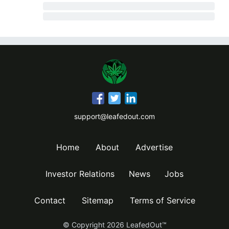
support@leafedout.com
Home
About
Advertise
Investor Relations
News
Jobs
Contact
Sitemap
Terms of Service
© Copyright
2026
LeafedOut™