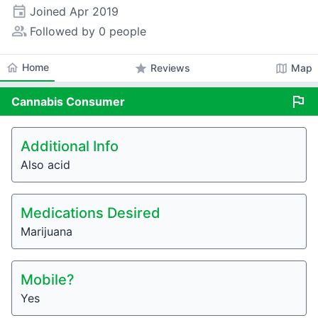
event
Joined
Apr 2019
people_alt
Followed by 0 people
home
Home
star
map
Reviews
Map
flag
Cannabis
Consumer
Additional Info
Also acid
Medications Desired
Marijuana
Mobile?
Yes