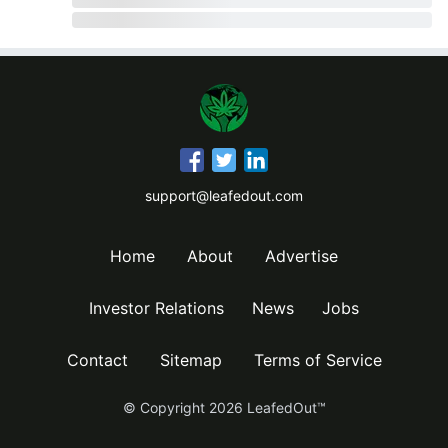
support@leafedout.com
Home
About
Advertise
Investor Relations
News
Jobs
Contact
Sitemap
Terms of Service
© Copyright
2026
LeafedOut™