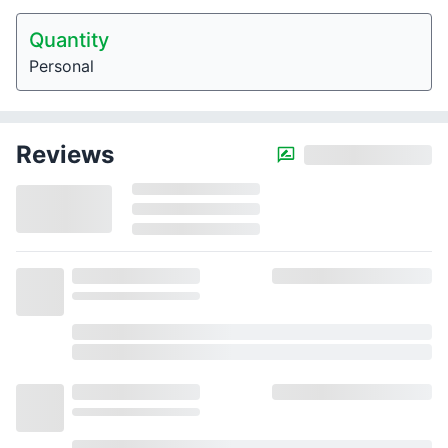
Quantity
Personal
Reviews