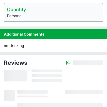
Quantity
Personal
Additional Comments
no drinking
Reviews