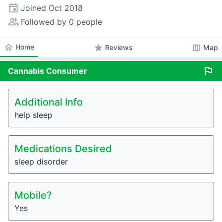
event
Joined
Oct 2018
people_alt
Followed by 0 people
home
Home
star
map
Reviews
Map
flag
Cannabis
Consumer
Additional Info
help sleep
Medications Desired
sleep disorder
Mobile?
Yes