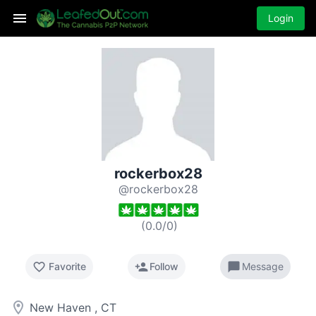
Login
rockerbox28
@rockerbox28
(
0.0
/
0
)
favorite_border
person_add
chat_bubble
Favorite
Follow
Message
room
New Haven , CT