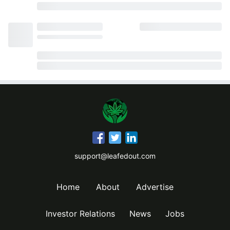
support@leafedout.com
Home
About
Advertise
Investor Relations
News
Jobs