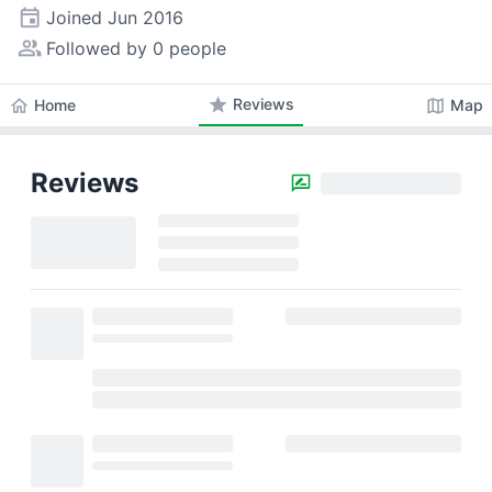
event
Joined
Jun 2016
people_alt
Followed by 0 people
star
Reviews
home
map
Home
Map
Reviews