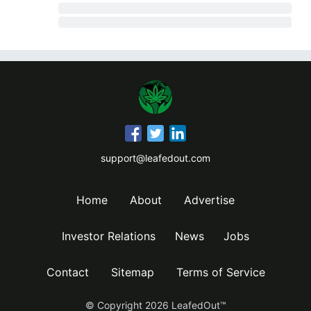
support@leafedout.com
Home
About
Advertise
Investor Relations
News
Jobs
Contact
Sitemap
Terms of Service
© Copyright
2026
LeafedOut™