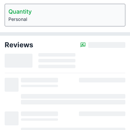
Quantity
Personal
Reviews