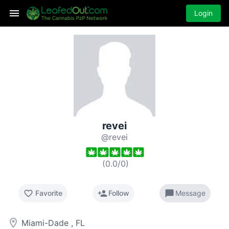
Login
revei
@revei
(
0.0
/
0
)
favorite_border
person_add
chat_bubble
Favorite
Follow
Message
room
Miami-Dade , FL