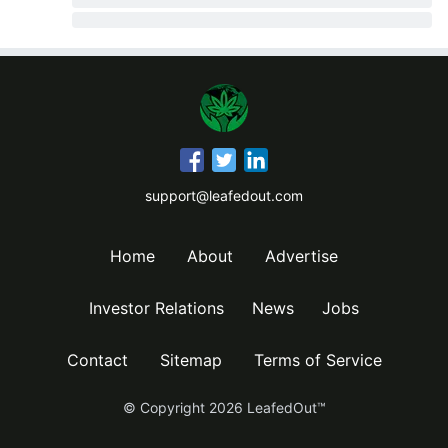
support@leafedout.com
Home
About
Advertise
Investor Relations
News
Jobs
Contact
Sitemap
Terms of Service
© Copyright
2026
LeafedOut™