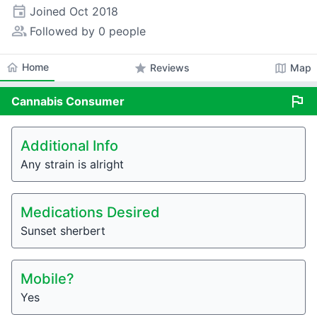
event
Joined
Oct 2018
people_alt
Followed by 0 people
home
Home
star
map
Reviews
Map
flag
Cannabis
Consumer
Additional Info
Any strain is alright
Medications Desired
Sunset sherbert
Mobile?
Yes