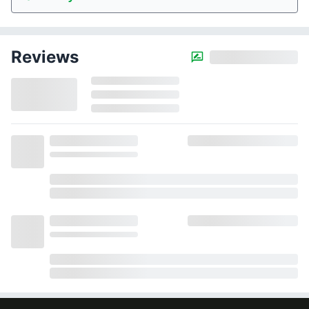
Reviews