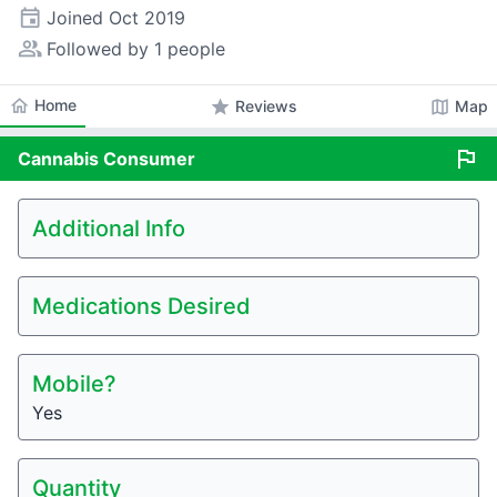
event
Joined
Oct 2019
people_alt
Followed by 1 people
home
Home
star
map
Reviews
Map
flag
Cannabis
Consumer
Additional Info
Medications Desired
Mobile?
Yes
Quantity