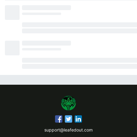
support@leafedout.com