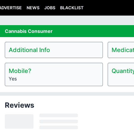
ADVERTISE
NEWS
JOBS
BLACKLIST
Cannabis
Consumer
Additional Info
Medicat
Mobile?
Quantit
Yes
Reviews