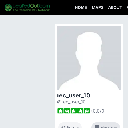
HOME
MAPS
ABOUT
rec_user_10
@rec_user_10
(
0.0
/
0
)
person_add
chat_bubble
Follow
Message