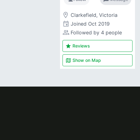
room
Clarkefield, Victoria
event
Joined
Oct 2019
people_alt
Followed by 4 people
star
Reviews
map
Show on
Map