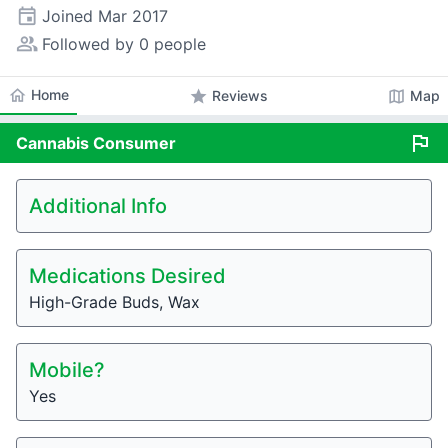
event
Joined
Mar 2017
people_alt
Followed by 0 people
home
Home
star
map
Reviews
Map
flag
Cannabis
Consumer
Additional Info
Medications Desired
High-Grade Buds, Wax
Mobile?
Yes