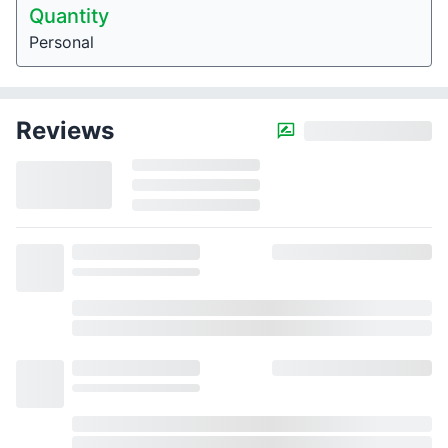
Quantity
Personal
Reviews