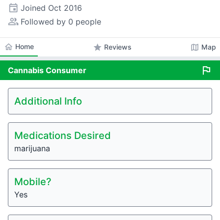
event
Joined
Oct 2016
people_alt
Followed by 0 people
home
Home
star
map
Reviews
Map
flag
Cannabis
Consumer
Additional Info
Medications Desired
marijuana
Mobile?
Yes