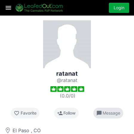
Login
ratanat
@ratanat
(
0.0
/
0
)
favorite_border
person_add
chat_bubble
Favorite
Follow
Message
room
El Paso , CO