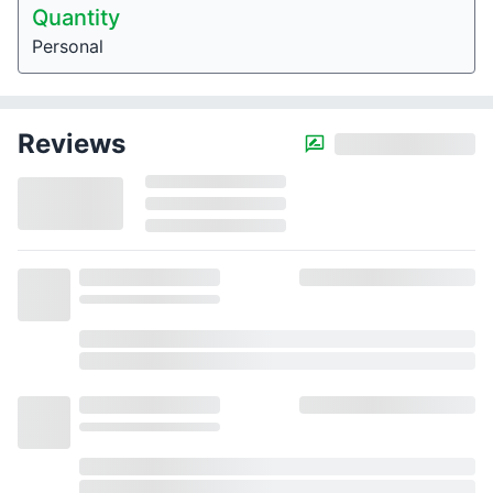
Quantity
Personal
Reviews