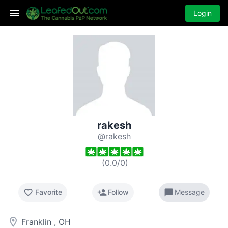
Login
rakesh
@rakesh
(
0.0
/
0
)
favorite_border
person_add
chat_bubble
Favorite
Follow
Message
room
Franklin , OH