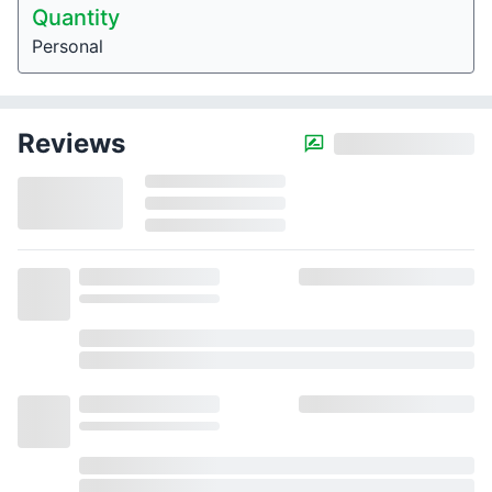
Quantity
Personal
Reviews