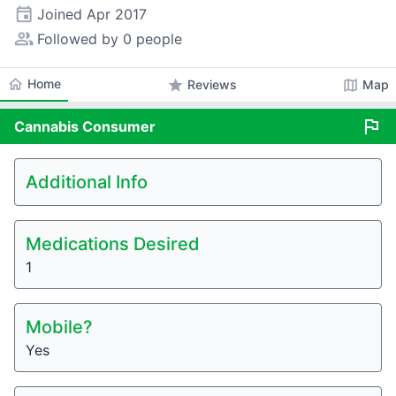
event
Joined
Apr 2017
people_alt
Followed by 0 people
home
Home
star
map
Reviews
Map
flag
Cannabis
Consumer
Additional Info
Medications Desired
1
Mobile?
Yes