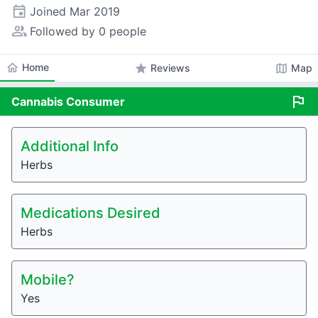
event
Joined
Mar 2019
people_alt
Followed by 0 people
home
Home
star
map
Reviews
Map
flag
Cannabis
Consumer
Additional Info
Herbs
Medications Desired
Herbs
Mobile?
Yes