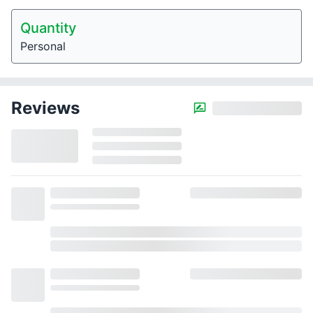
Quantity
Personal
Reviews