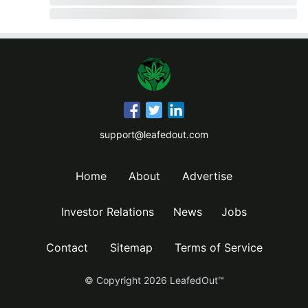
support@leafedout.com
Home
About
Advertise
Investor Relations
News
Jobs
Contact
Sitemap
Terms of Service
© Copyright
2026
LeafedOut™