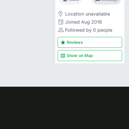
room
Location unavailable
event
Joined
Aug 2016
people_alt
Followed by 0 people
star
Reviews
map
Show on
Map