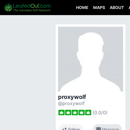
HOME
MAPS
ABOUT
proxywolf
@proxywolf
(
0.0
/
0
)
person_add
chat_bubble
Follow
Message