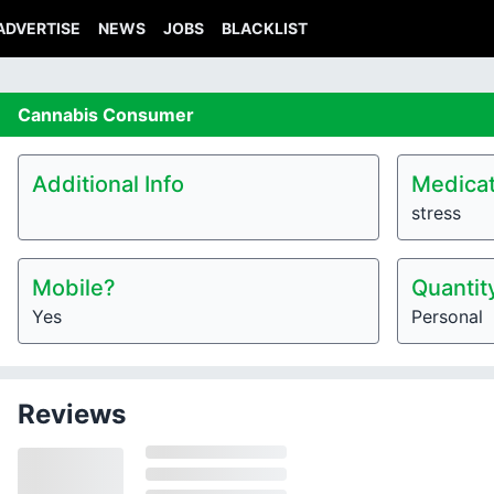
ADVERTISE
NEWS
JOBS
BLACKLIST
Cannabis
Consumer
Additional Info
Medicat
stress
Mobile?
Quantit
Yes
Personal
Reviews