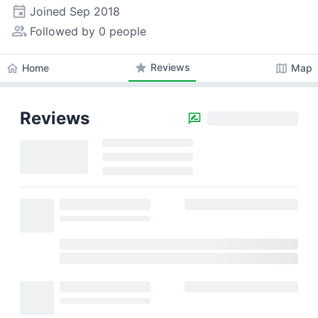
event
Joined
Sep 2018
people_alt
Followed by 0 people
star
Reviews
home
map
Home
Map
Reviews