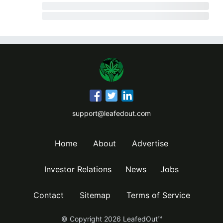
support@leafedout.com
Home
About
Advertise
Investor Relations
News
Jobs
Contact
Sitemap
Terms of Service
© Copyright
2026
LeafedOut™