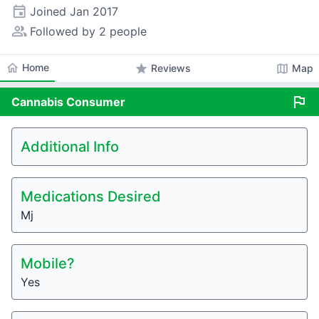
event
Joined
Jan 2017
people_alt
Followed by 2 people
home
Home
star
map
Reviews
Map
flag
Cannabis
Consumer
Additional Info
Medications Desired
Mj
Mobile?
Yes