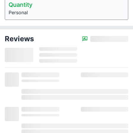
Quantity
Personal
Reviews