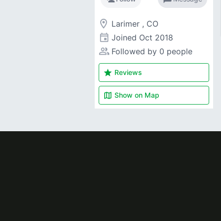
room
Larimer , CO
event
Joined
Oct 2018
people_alt
Followed by 0 people
star
Reviews
map
Show on
Map