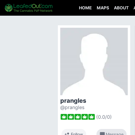
HOME
MAPS
ABOUT
prangles
@prangles
(
0.0
/
0
)
person_add
chat_bubble
Follow
Message