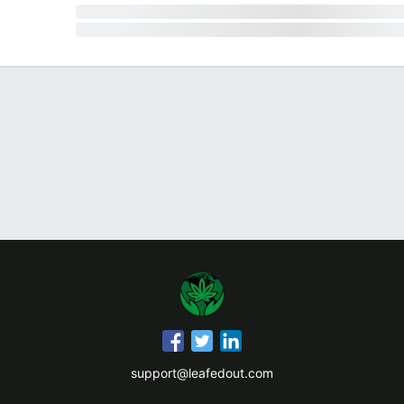
support@leafedout.com