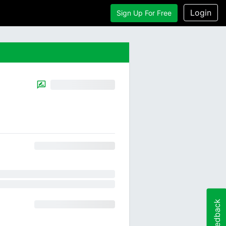
Login
Sign Up For Free
Feedback