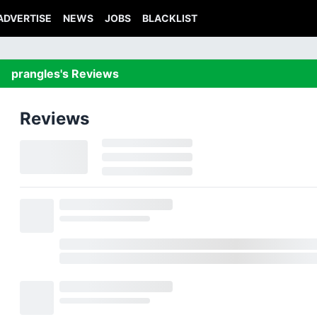
ADVERTISE
NEWS
JOBS
BLACKLIST
prangles's Reviews
Reviews