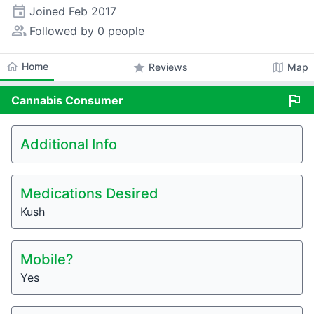
event
Joined
Feb 2017
people_alt
Followed by 0 people
home
Home
star
map
Reviews
Map
flag
Cannabis
Consumer
Additional Info
Medications Desired
Kush
Mobile?
Yes