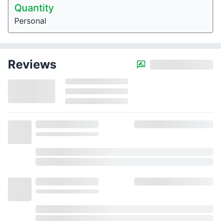
Quantity
Personal
Reviews