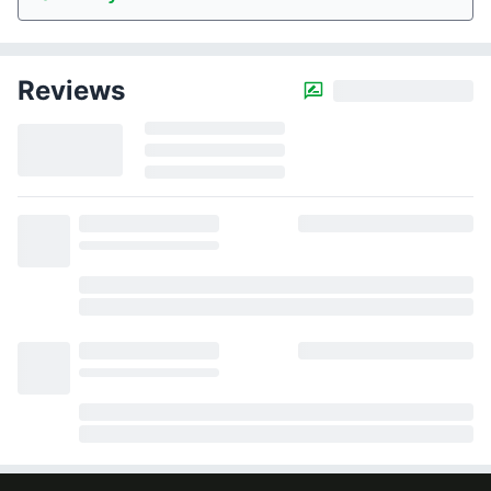
Reviews