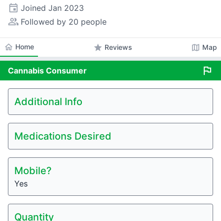
event
Joined
Jan 2023
people_alt
Followed by 20 people
home
Home
star
map
Reviews
Map
flag
Cannabis
Consumer
Additional Info
Medications Desired
Mobile?
Yes
Quantity