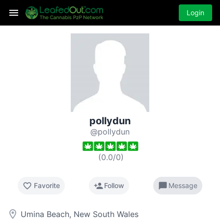
Login
pollydun
@pollydun
(
0.0
/
0
)
favorite_border
person_add
chat_bubble
Favorite
Follow
Message
room
Umina Beach, New South Wales