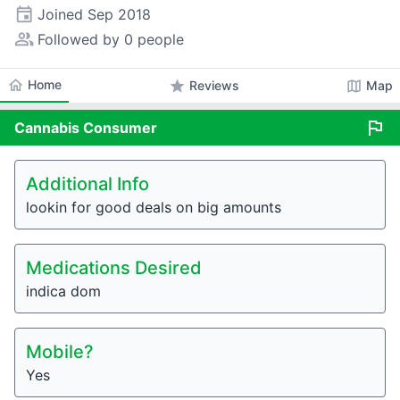
event
Joined
Sep 2018
people_alt
Followed by 0 people
home
Home
star
map
Reviews
Map
flag
Cannabis
Consumer
Additional Info
lookin for good deals on big amounts
Medications Desired
indica dom
Mobile?
Yes