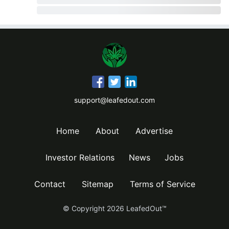
support@leafedout.com
Home
About
Advertise
Investor Relations
News
Jobs
Contact
Sitemap
Terms of Service
© Copyright
2026
LeafedOut™