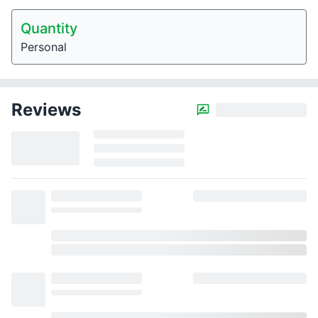
Quantity
Personal
Reviews