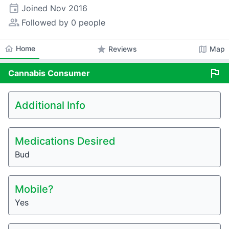
event
Joined
Nov 2016
people_alt
Followed by 0 people
home
Home
star
map
Reviews
Map
flag
Cannabis
Consumer
Additional Info
Medications Desired
Bud
Mobile?
Yes