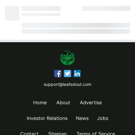
support@leafedout.com
Home
About
Advertise
Investor Relations
News
Jobs
Contact
Sitemap
Terms of Service