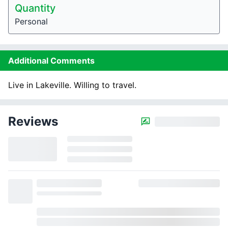
Quantity
Personal
Additional Comments
Live in Lakeville. Willing to travel.
Reviews