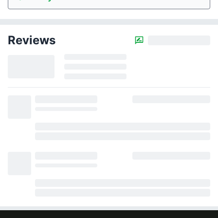
Reviews