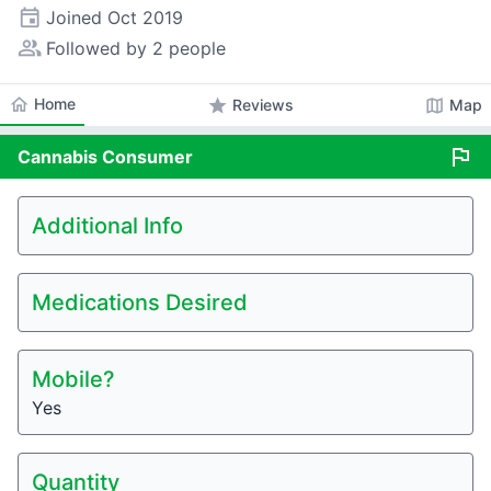
event
Joined
Oct 2019
people_alt
Followed by 2 people
home
Home
star
map
Reviews
Map
flag
Cannabis
Consumer
Additional Info
Medications Desired
Mobile?
Yes
Quantity