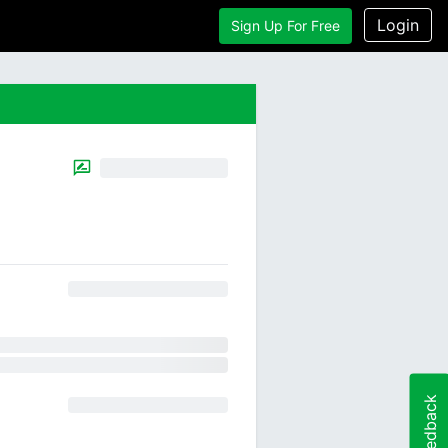
Login
Sign Up For Free
Feedback