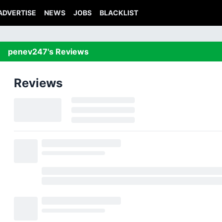
ADVERTISE
NEWS
JOBS
BLACKLIST
penev247's Reviews
Reviews