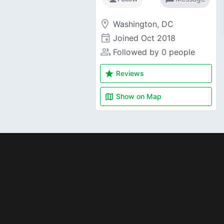
room
Washington, DC
event
Joined
Oct 2018
people_alt
Followed by 0 people
star
Reviews
map
Show on
Map