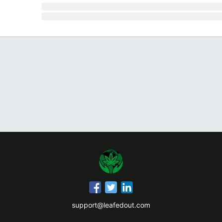
support@leafedout.com