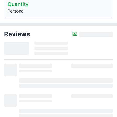
Quantity
Personal
Reviews