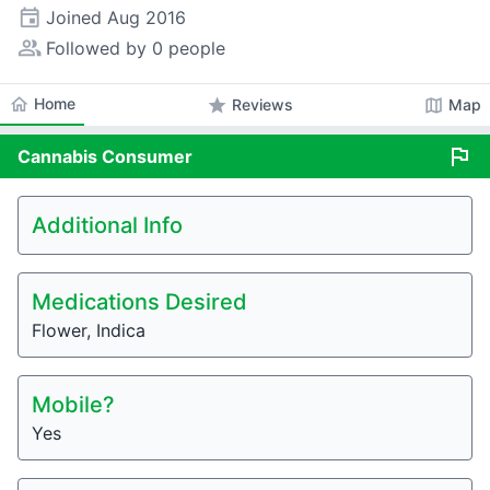
event
Joined
Aug 2016
people_alt
Followed by 0 people
home
Home
star
map
Reviews
Map
flag
Cannabis
Consumer
Additional Info
Medications Desired
Flower, Indica
Mobile?
Yes