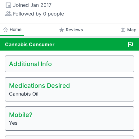
event
Joined
Jan 2017
people_alt
Followed by 0 people
home
Home
star
map
Reviews
Map
flag
Cannabis
Consumer
Additional Info
Medications Desired
Cannabis Oil
Mobile?
Yes