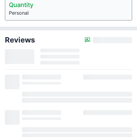
Quantity
Personal
Reviews