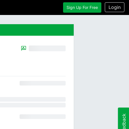
Login
Sign Up For Free
Feedback