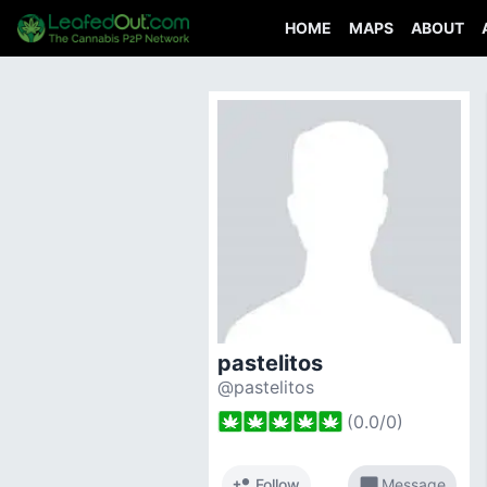
HOME
MAPS
ABOUT
pastelitos
@pastelitos
(
0.0
/
0
)
person_add
chat_bubble
Follow
Message