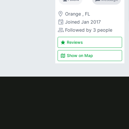
room
Orange , FL
event
Joined
Jan 2017
people_alt
Followed by 3 people
star
Reviews
map
Show on
Map