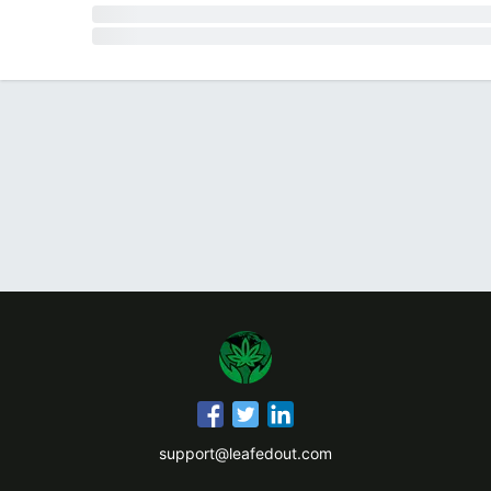
support@leafedout.com