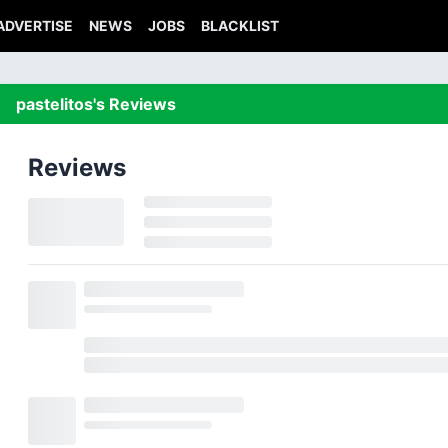
ADVERTISE
NEWS
JOBS
BLACKLIST
pastelitos's Reviews
Reviews