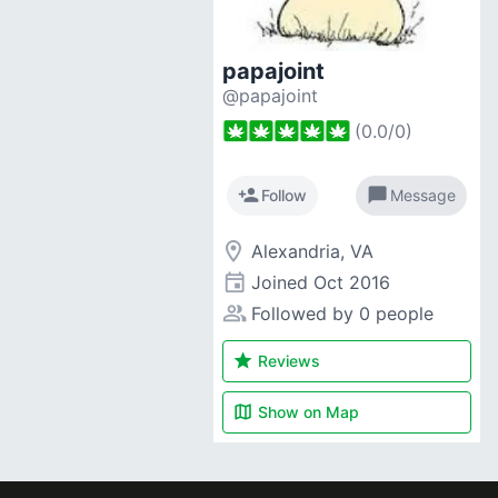
papajoint
@papajoint
(
0.0
/
0
)
person_add
chat_bubble
Follow
Message
room
Alexandria, VA
event
Joined
Oct 2016
people_alt
Followed by 0 people
star
Reviews
map
Show on
Map