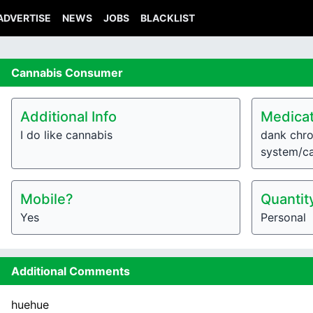
ADVERTISE
NEWS
JOBS
BLACKLIST
Cannabis
Consumer
Additional Info
Medicat
I do like cannabis
dank chro
system/c
Mobile?
Quantit
Yes
Personal
Additional Comments
huehue