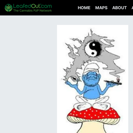
HOME
MAPS
ABOUT