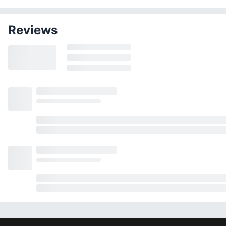
Reviews