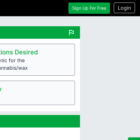
Login
Sign Up For Free
flag
ions Desired
nic for the
annabis/wax
y