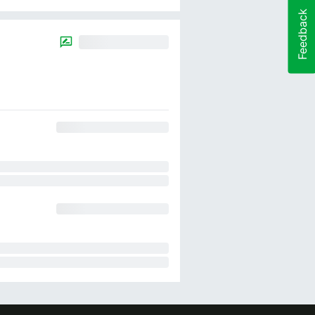
Feedback