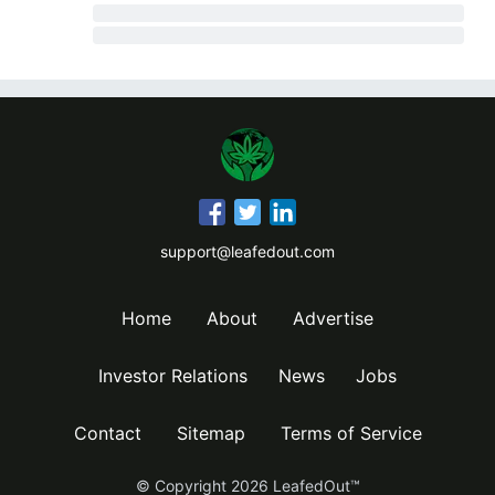
support@leafedout.com
Home
About
Advertise
Investor Relations
News
Jobs
Contact
Sitemap
Terms of Service
© Copyright
2026
LeafedOut™