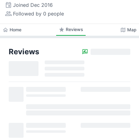
event
Joined
Dec 2016
people_alt
Followed by 0 people
star
Reviews
home
map
Home
Map
Reviews