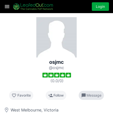
Login
osjmc
@osjmc
(
0.0
/
0
)
favorite_border
person_add
chat_bubble
Favorite
Follow
Message
room
West Melbourne, Victoria