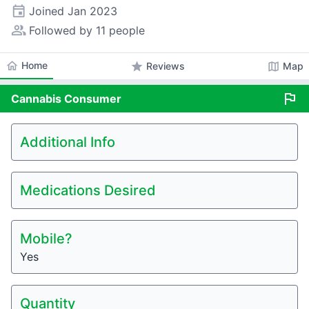
event
Joined
Jan 2023
people_alt
Followed by 11 people
home
Home
star
map
Reviews
Map
flag
Cannabis
Consumer
Additional Info
Medications Desired
Mobile?
Yes
Quantity