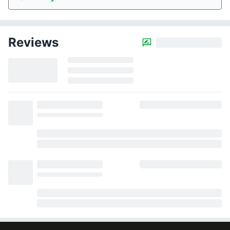
Reviews