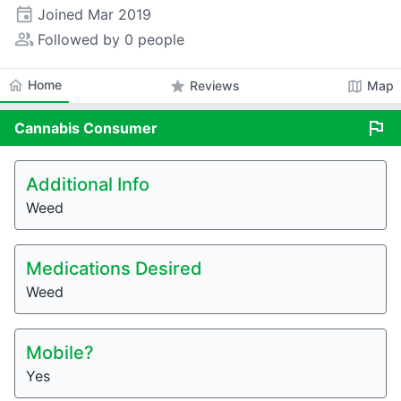
event
Joined
Mar 2019
people_alt
Followed by 0 people
home
Home
star
map
Reviews
Map
flag
Cannabis
Consumer
Additional Info
Weed
Medications Desired
Weed
Mobile?
Yes