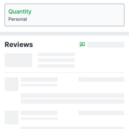
Quantity
Personal
Reviews