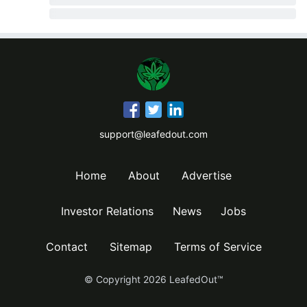
support@leafedout.com
Home
About
Advertise
Investor Relations
News
Jobs
Contact
Sitemap
Terms of Service
© Copyright
2026
LeafedOut™