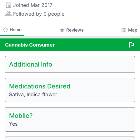
event
Joined
Mar 2017
people_alt
Followed by 0 people
home
Home
star
map
Reviews
Map
flag
Cannabis
Consumer
Additional Info
Medications Desired
Sativa, Indica flower
Mobile?
Yes