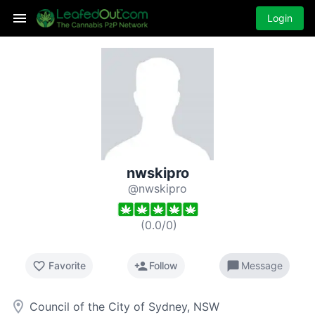
Login
nwskipro
@nwskipro
(
0.0
/
0
)
favorite_border
person_add
chat_bubble
Favorite
Follow
Message
room
Council of the City of Sydney, NSW