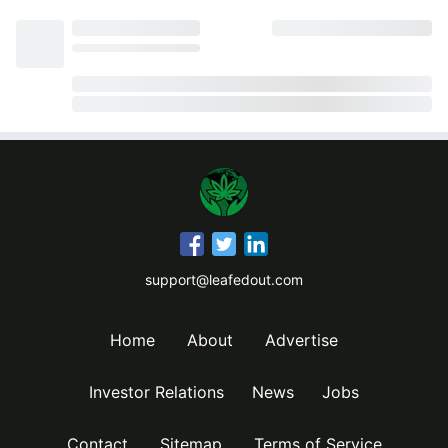
support@leafedout.com
Home
About
Advertise
Investor Relations
News
Jobs
Contact
Sitemap
Terms of Service