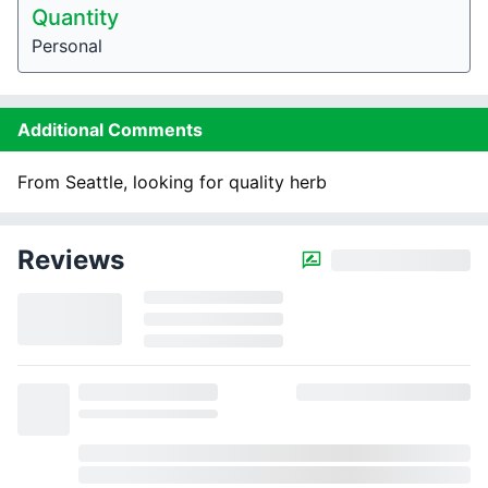
Quantity
Personal
Additional Comments
From Seattle, looking for quality herb
Reviews