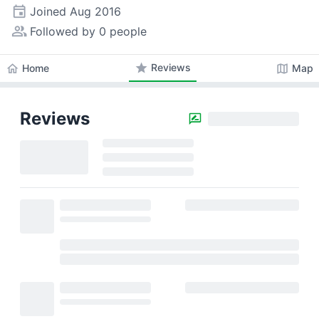
event
Joined
Aug 2016
people_alt
Followed by 0 people
star
Reviews
home
map
Home
Map
Reviews