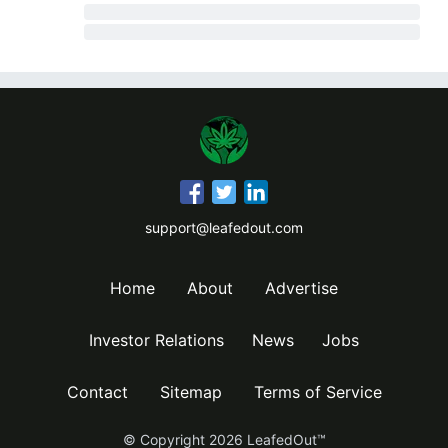
support@leafedout.com
Home
About
Advertise
Investor Relations
News
Jobs
Contact
Sitemap
Terms of Service
© Copyright
2026
LeafedOut™