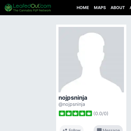
HOME
MAPS
ABOUT
nojpsninja
@nojpsninja
(
0.0
/
0
)
person_add
chat_bubble
Follow
Message