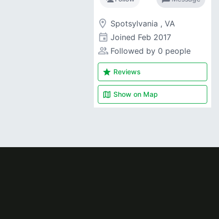
room
Spotsylvania , VA
event
Joined
Feb 2017
people_alt
Followed by 0 people
star
Reviews
map
Show on
Map