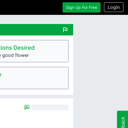
Login
Sign Up For Free
flag
ions Desired
e good flower
y
Feedback