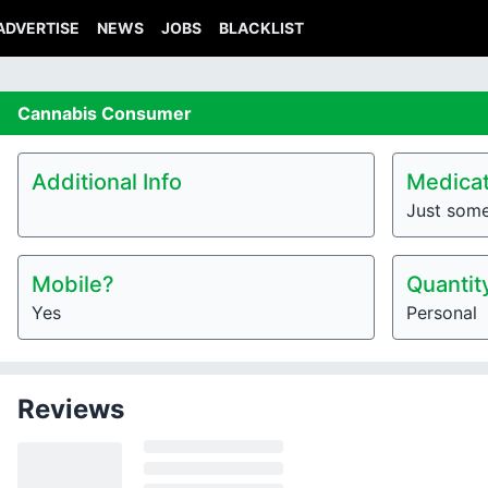
ADVERTISE
NEWS
JOBS
BLACKLIST
Cannabis
Consumer
Additional Info
Medicat
Just som
Mobile?
Quantit
Yes
Personal
Reviews