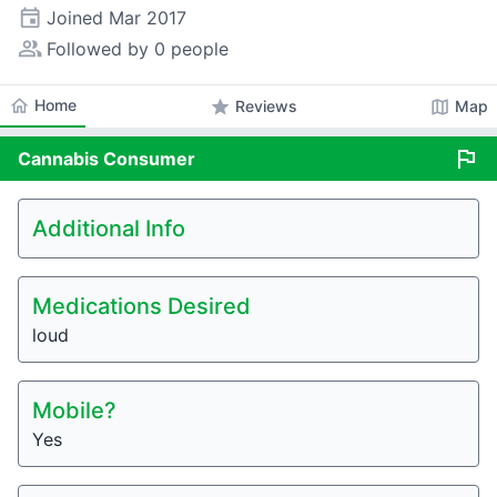
event
Joined
Mar 2017
people_alt
Followed by 0 people
home
Home
star
map
Reviews
Map
flag
Cannabis
Consumer
Additional Info
Medications Desired
loud
Mobile?
Yes