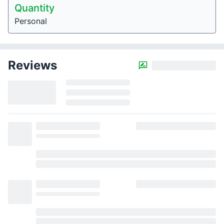
Quantity
Personal
Reviews